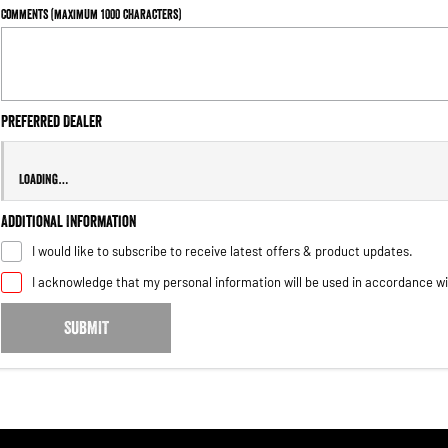
Comments (maximum 1000 characters)
Preferred
Dealer
Loading
…
Additional Information
I would like to subscribe to receive latest offers & product updates.
I acknowledge that my personal information will be used in accordance w
SUBMIT