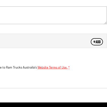
ADD
ee to
Ram Trucks Australia's
Website Terms of Use.
*