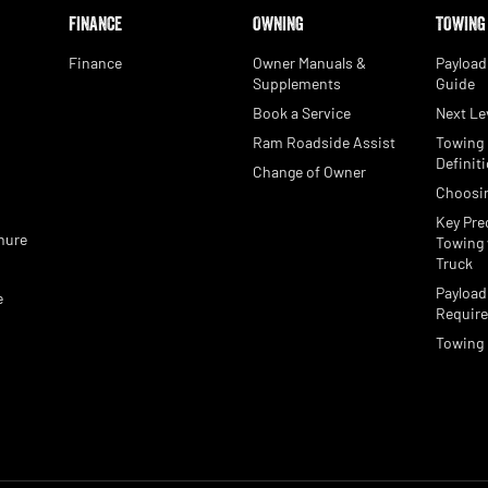
FINANCE
OWNING
TOWING
Finance
Owner Manuals &
Payload
Supplements
Guide
Book a Service
Next Le
Ram Roadside Assist
Towing
e
Definit
Change of Owner
Choosi
Key Pre
hure
Towing 
Truck
Payload
e
Requir
Towing 