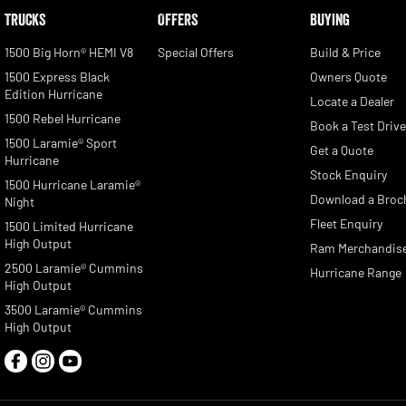
TRUCKS
OFFERS
BUYING
1500 Big Horn® HEMI V8
Special Offers
Build & Price
1500 Express Black
Owners Quote
Edition Hurricane
Locate a Dealer
1500 Rebel Hurricane
Book a Test Driv
1500 Laramie® Sport
Get a Quote
Hurricane
Stock Enquiry
1500 Hurricane Laramie®
Download a Broc
Night
Fleet Enquiry
1500 Limited Hurricane
High Output
Ram Merchandis
2500 Laramie® Cummins
Hurricane Range
High Output
3500 Laramie® Cummins
High Output