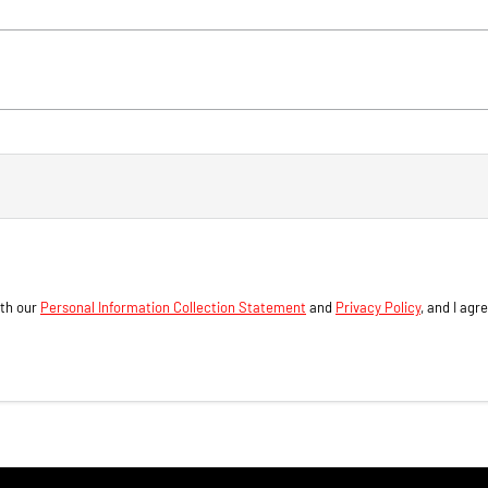
ith our
Personal Information Collection Statement
and
Privacy Policy
, and I agr