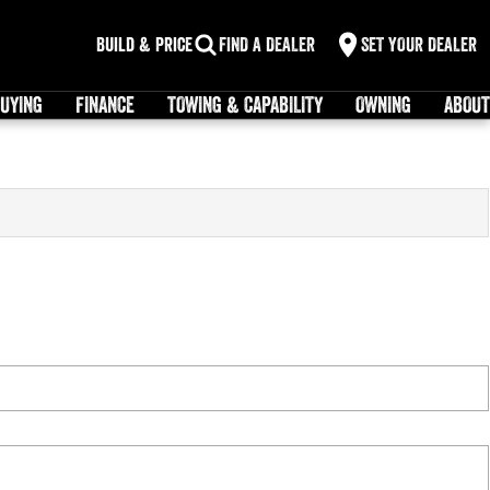
Build & Price
FIND A DEALER
SET YOUR DEALER
UYING
FINANCE
TOWING & CAPABILITY
OWNING
ABOUT