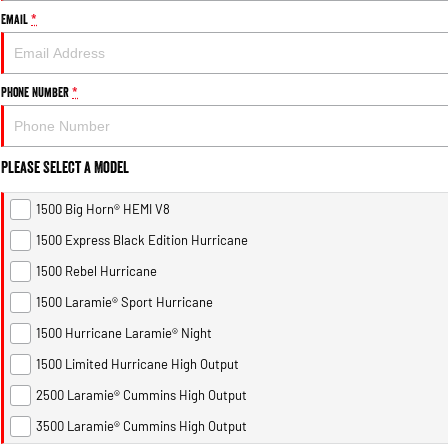
Email
*
Phone Number
*
Please Select a Model
1500 Big Horn® HEMI V8
1500 Express Black Edition Hurricane
1500 Rebel Hurricane
1500 Laramie® Sport Hurricane
1500 Hurricane Laramie® Night
1500 Limited Hurricane High Output
2500 Laramie® Cummins High Output
3500 Laramie® Cummins High Output