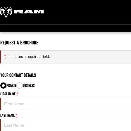
Request a Brochure
*
indicates a required field.
Your Contact Details
Private
Business
First Name
*
Last Name
*