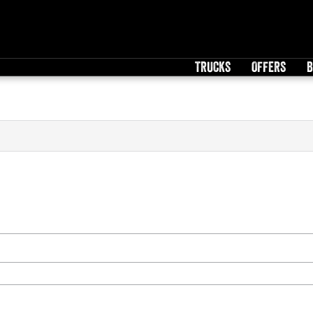
TRUCKS
OFFERS
B