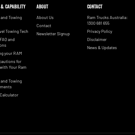
 & CAPABILITY
ABOUT
CONTACT
 and Towing
About Us
Ram Trucks Australia:
1300 681 655
Contact
vel Towing Tech
Privacy Policy
Newsletter Signup
 FAQ and
Disclaimer
ions
News & Updates
ng your RAM
cautions for
with Your Ram
 and Towing
ements
Calculator