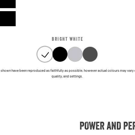
BRIGHT WHITE
shown have been reproduced as faithfully as possible, however actual colours may vary due
quality, and settings.
POWER AND PE