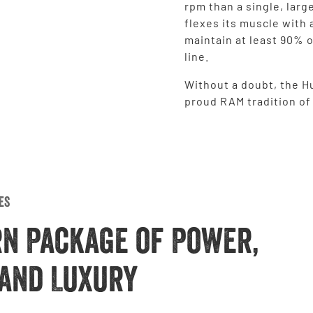
rpm than a single, larg
flexes its muscle with 
maintain at least 90% o
line.
Without a doubt, the Hu
proud RAM tradition o
es
rn Package of Power,
and Luxury