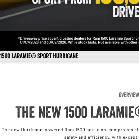
1500 Laramie® Sport Hurricane
Overview
THE NEW 1500 LARAMIE
The new Hurricane-powered Ram 1500 sets a no-compromise be
safety and efficiency, with except