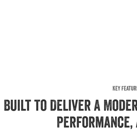
Key Featur
Built to Deliver A Mode
Performance, 