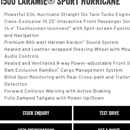
1500 Laramie® Sport Hurricane
Powerful 3.0L Hurricane Straight Six Twin Turbo Engin
Class-Exclusive 10.25" Interactive Front Passenger Sc
®
14.4” Touchscreen Uconnect
with Split-screen Functi
and Navigation
®
Premium 900-watt Harman Kardon
Sound System
Heated and Leather-wrapped Steering Wheel with Mo
Audio Controls
Heated and Ventilated 8-way Power-adjustable Front 
®
Ram Exclusive RamBox
Cargo Management System
Blind Spot Monitoring with Rear Cross-path and Traile
Detection
Forward Collision Warning with Active Braking
Fully Damped Tailgate with Power Up/Down
STOCK ENQUIRY
TEST DRIVE