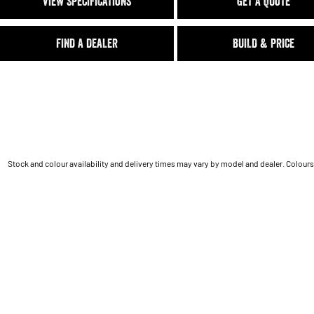
VIEW SPECIFICATIONS
GET A QUOTE
FIND A DEALER
BUILD & PRICE
Stock and colour availability and delivery times may vary by model and dealer. Colours 