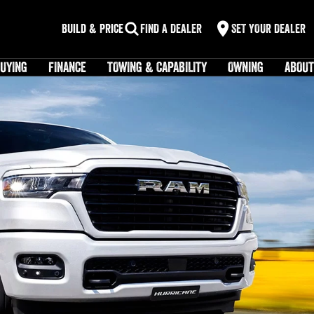
Build & Price
FIND A DEALER
SET YOUR DEALER
UYING
FINANCE
TOWING & CAPABILITY
OWNING
ABOUT