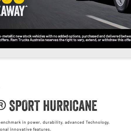
® SPORT HURRICANE
nchmark in power, durability, advanced Technology,
ional innovative features.