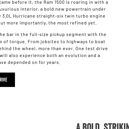
came before it, the Ram 1500 is roaring in with a
uxurious interior, a bold new powertrain under
 3.0L Hurricane straight-six twin turbo engine
ut more importantly, the most refined yet.
he bar in the full-size pickup segment with the
 of torque. From jobsites to highways to boat
ehind the wheel, more than ever. One test drive
will also experience both an evolution and a
have depended on for years.
RIVE
A bold, strik