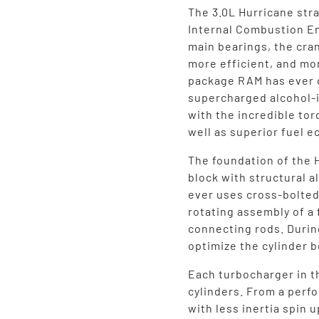
The 3.0L Hurricane stra
Internal Combustion En
main bearings, the cran
more efficient, and mo
package RAM has ever o
supercharged alcohol-
with the incredible tor
well as superior fuel 
The foundation of the 
block with structural 
ever uses cross-bolted
rotating assembly of a
connecting rods. Durin
optimize the cylinder b
Each turbocharger in t
cylinders. From a perf
with less inertia spin 