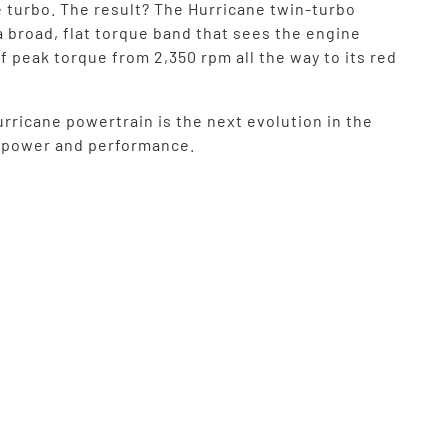
e turbo. The result? The Hurricane twin-turbo
a broad, flat torque band that sees the engine
f peak torque from 2,350 rpm all the way to its red
rricane powertrain is the next evolution in the
f power and performance.