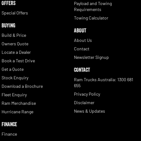
OFFERS
Payload and Towing
Requirements
Special Offers
Towing Calculator
BUYING
ABOUT
Build & Price
About Us
Owners Quote
Contact
Locate a Dealer
Newsletter Signup
Book a Test Drive
Get a Quote
CONTACT
Stock Enquiry
Ram Trucks Australia: 1300 681
655
Download a Brochure
Privacy Policy
Fleet Enquiry
Disclaimer
Ram Merchandise
News & Updates
Hurricane Range
FINANCE
Finance