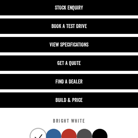
STOCK ENQUIRY
BOOK A TEST DRIVE
VIEW SPECIFICATIONS
GET A QUOTE
FIND A DEALER
BUILD & PRICE
BRIGHT WHITE