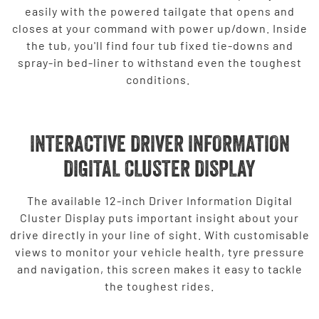
easily with the powered tailgate that opens and
closes at your command with power up/down. Inside
the tub, you'll find four tub fixed tie-downs and
spray-in bed-liner to withstand even the toughest
conditions.
INTERACTIVE DRIVER INFORMATION
DIGITAL CLUSTER DISPLAY
The available 12-inch Driver Information Digital
Cluster Display puts important insight about your
drive directly in your line of sight. With customisable
views to monitor your vehicle health, tyre pressure
and navigation, this screen makes it easy to tackle
the toughest rides.