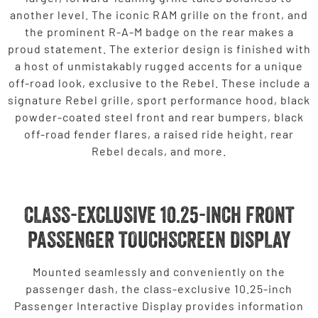
another level. The iconic RAM grille on the front, and
the prominent R-A-M badge on the rear makes a
proud statement. The exterior design is finished with
a host of unmistakably rugged accents for a unique
off-road look, exclusive to the Rebel. These include a
signature Rebel grille, sport performance hood, black
powder-coated steel front and rear bumpers, black
off-road fender flares, a raised ride height, rear
Rebel decals, and more.
CLASS-EXCLUSIVE 10.25-INCH FRONT
PASSENGER TOUCHSCREEN DISPLAY
Mounted seamlessly and conveniently on the
passenger dash, the class-exclusive 10.25-inch
Passenger Interactive Display provides information