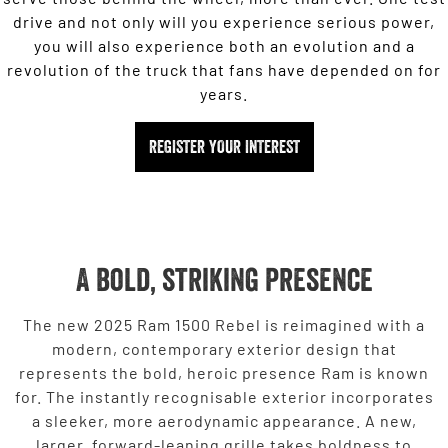
drive and not only will you experience serious power,
you will also experience both an evolution and a
revolution of the truck that fans have depended on for
years.
REGISTER YOUR INTEREST
A bold, striking presence
The new 2025 Ram 1500 Rebel is reimagined with a
modern, contemporary exterior design that
represents the bold, heroic presence Ram is known
for. The instantly recognisable exterior incorporates
a sleeker, more aerodynamic appearance. A new,
larger, forward-leaning grille takes boldness to