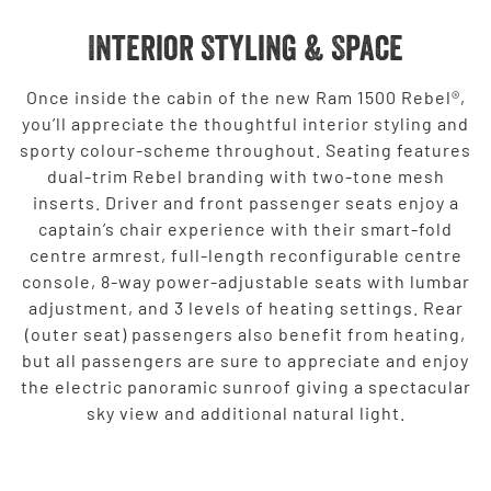
Interior Styling & Space
Once inside the cabin of the new Ram 1500 Rebel®,
you’ll appreciate the thoughtful interior styling and
sporty colour-scheme throughout. Seating features
dual-trim Rebel branding with two-tone mesh
inserts. Driver and front passenger seats enjoy a
captain’s chair experience with their smart-fold
centre armrest, full-length reconfigurable centre
console, 8-way power-adjustable seats with lumbar
adjustment, and 3 levels of heating settings. Rear
(outer seat) passengers also benefit from heating,
but all passengers are sure to appreciate and enjoy
the electric panoramic sunroof giving a spectacular
sky view and additional natural light.