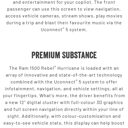
and entertainment for your copilot. The front
passenger can use this screen to view navigation,
access vehicle cameras, stream shows, play movies
during a trip and blast their favourite music via the
®
Uconnect
5 system.
Premium Substance
®
The Ram 1500 Rebel
Hurricane is loaded with an
array of innovative and state-of-the-art technology
®
combined with the Uconnect
5 system to offer
infotainment, navigation, and vehicle settings, all at
your fingertips. What's more, the driver benefits from
a new 12" digital cluster with full-colour 3D graphics
and full screen navigation directly within your line of
sight. Additionally, with colour-customisation and
easy-to-see vehicle stats, this display can help boost