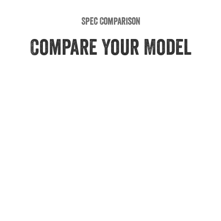
Spec Comparison
Compare Your Model