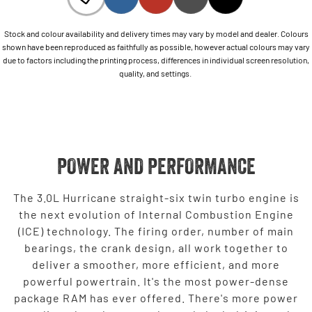
Stock and colour availability and delivery times may vary by model and dealer. Colours
shown have been reproduced as faithfully as possible, however actual colours may vary
due to factors including the printing process, differences in individual screen resolution,
quality, and settings.
POWER AND PERFORMANCE
The 3.0L Hurricane straight-six twin turbo engine is
the next evolution of Internal Combustion Engine
(ICE) technology. The firing order, number of main
bearings, the crank design, all work together to
deliver a smoother, more efficient, and more
powerful powertrain. It's the most power-dense
package RAM has ever offered. There's more power