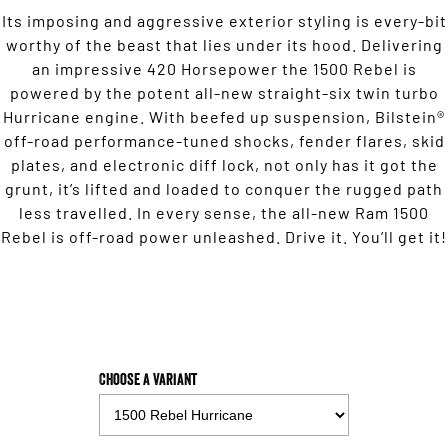
Its imposing and aggressive exterior styling is every-bit
2500 Range
worthy of the beast that lies under its hood. Delivering
an impressive 420 Horsepower the 1500 Rebel is
2500 Laramie® Cummins High
Output
powered by the potent all-new straight-six twin turbo
6.7L Cummins Turbo Diesel
Hurricane engine. With beefed up suspension, Bilstein®
Engine
off-road performance-tuned shocks, fender flares, skid
3500 Range
plates, and electronic diff lock, not only has it got the
grunt, it’s lifted and loaded to conquer the rugged path
3500 Laramie® Cummins High
less travelled. In every sense, the all-new Ram 1500
Output
Rebel is off-road power unleashed. Drive it. You’ll get it!
6.7L Cummins Turbo Diesel
Engine
Potential Future Models
Potential Future Model - SRT TRX
Potential Future Model - Ram
1500 Rumble Bee
REGISTER YOUR INTEREST
REGISTER YOUR INTEREST
Choose a Variant