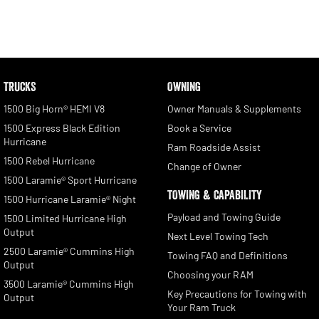
TRUCKS
OWNING
1500 Big Horn® HEMI V8
Owner Manuals & Supplements
1500 Express Black Edition
Book a Service
Hurricane
Ram Roadside Assist
1500 Rebel Hurricane
Change of Owner
1500 Laramie® Sport Hurricane
TOWING & CAPABILITY
1500 Hurricane Laramie® Night
Payload and Towing Guide
1500 Limited Hurricane High
Output
Next Level Towing Tech
2500 Laramie® Cummins High
Towing FAQ and Definitions
Output
Choosing your RAM
3500 Laramie® Cummins High
Key Precautions for Towing with
Output
Your Ram Truck