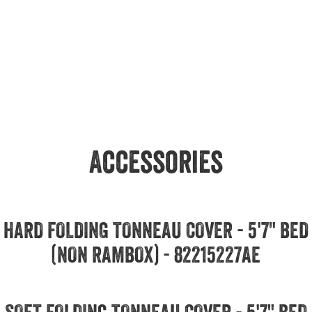
Accessories
HARD FOLDING TONNEAU COVER - 5'7" BED
(NON RAMBOX) - 82215227AE