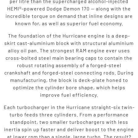
per litre than the supercharged alcohol-injected
HEMI®-powered Dodge Demon 170 — along with the
incredible torque on demand that inline designs are
known for, as well as superior fuel economy.
The foundation of the Hurricane engine is a deep-
skirt cast-aluminium block with structural aluminium
alloy oil pan. The strongest RAM engine ever uses
cross-bolted steel main bearing caps to contain the
robust rotating assembly of a forged-steel
crankshaft and forged-steel connecting rods. During
manufacturing, the block is deck-plate honed to
optimize the cylinder bore shape, which helps
improve fuel efficiency.
Each turbocharger in the Hurricane straight-six twin-
turbo feeds three cylinders. From a performance
standpoint, two smaller turbochargers with less
inertia spin up faster and deliver boost to the engine
at lower rpm than a single, large turbo. The result?