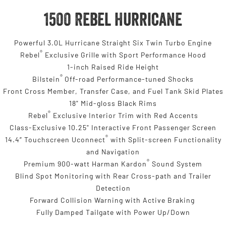
1500 Rebel Hurricane
Powerful 3.0L Hurricane Straight Six Twin Turbo Engine
®
Rebel
Exclusive Grille with Sport Performance Hood
1-inch Raised Ride Height
®
Bilstein
Off-road Performance-tuned Shocks
Front Cross Member, Transfer Case, and Fuel Tank Skid Plates
18" Mid-gloss Black Rims
®
Rebel
Exclusive Interior Trim with Red Accents
Class-Exclusive 10.25" Interactive Front Passenger Screen
®
14.4” Touchscreen Uconnect
with Split-screen Functionality
and Navigation
®
Premium 900-watt Harman Kardon
Sound System
Blind Spot Monitoring with Rear Cross-path and Trailer
Detection
Forward Collision Warning with Active Braking
Fully Damped Tailgate with Power Up/Down