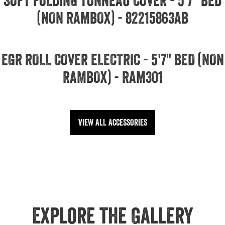
SOFT FOLDING TONNEAU COVER - 5'7" BED
(NON RAMBOX) - 82215863AB
EGR ROLL COVER ELECTRIC - 5'7" BED (NON
RAMBOX) - RAM301
VIEW ALL ACCESSORIES
Explore the Gallery