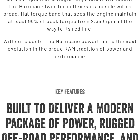
The Hurricane twin-turbo flexes its muscle with a
broad, flat torque band that sees the engine maintain
at least 90% of peak torque from 2,350 rpm all the
way to its red line.
Without a doubt, the Hurricane powertrain is the next
evolution in the proud RAM tradition of power and
performance.
Key Features
Built to Deliver A Modern
Package of Power, Rugged
Off-road Performance, and