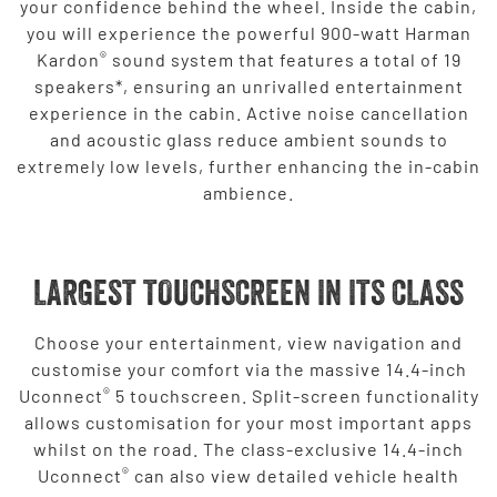
your confidence behind the wheel. Inside the cabin,
you will experience the powerful 900-watt Harman
®
Kardon
sound system that features a total of 19
speakers*, ensuring an unrivalled entertainment
experience in the cabin. Active noise cancellation
and acoustic glass reduce ambient sounds to
extremely low levels, further enhancing the in-cabin
ambience.
LARGEST TOUCHSCREEN IN ITS CLASS
Choose your entertainment, view navigation and
customise your comfort via the massive 14.4-inch
®
Uconnect
5 touchscreen. Split-screen functionality
allows customisation for your most important apps
whilst on the road. The class-exclusive 14.4-inch
®
Uconnect
can also view detailed vehicle health