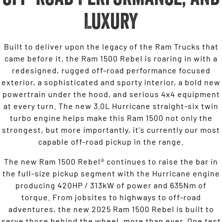
Luxury
Built to deliver upon the legacy of the Ram Trucks that
came before it, the Ram 1500 Rebel is roaring in with a
redesigned, rugged off-road performance focused
exterior, a sophisticated and sporty interior, a bold new
powertrain under the hood, and serious 4x4 equipment
at every turn. The new 3.0L Hurricane straight-six twin
turbo engine helps make this Ram 1500 not only the
strongest, but more importantly, it's currently our most
capable off-road pickup in the range.
The new Ram 1500 Rebel® continues to raise the bar in
the full-size pickup segment with the Hurricane engine
producing 420HP / 313kW of power and 635Nm of
torque. From jobsites to highways to off-road
adventures, the new 2025 Ram 1500 Rebel is built to
serve those behind the wheel, more than ever. One test