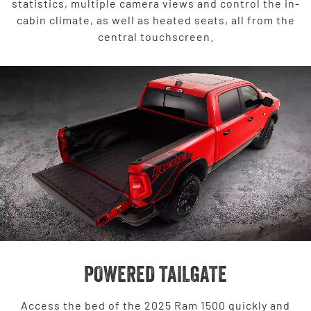
statistics, multiple camera views and control the in-
cabin climate, as well as heated seats, all from the
central touchscreen.
POWERED TAILGATE
Access the bed of the 2025 Ram 1500 quickly and