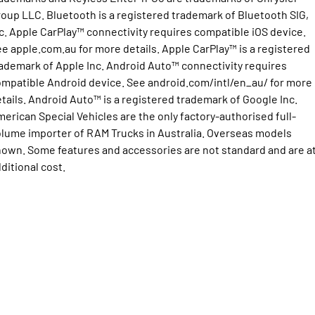
oup LLC. Bluetooth is a registered trademark of Bluetooth SIG,
2500 Range
c. Apple CarPlay™ connectivity requires compatible iOS device.
e apple.com.au for more details. Apple CarPlay™ is a registered
2500 Laramie® Cummins High
Output
ademark of Apple Inc. Android Auto™ connectivity requires
6.7L Cummins Turbo Diesel
mpatible Android device. See android.com/intl/en_au/ for more
Engine
tails. Android Auto™ is a registered trademark of Google Inc.
3500 Range
erican Special Vehicles are the only factory-authorised full-
lume importer of RAM Trucks in Australia. Overseas models
3500 Laramie® Cummins High
own. Some features and accessories are not standard and are a
Output
ditional cost.
6.7L Cummins Turbo Diesel
Engine
Potential Future Models
Potential Future Model - SRT TRX
Potential Future Model - Ram
1500 Rumble Bee
REGISTER YOUR INTEREST
REGISTER YOUR INTEREST