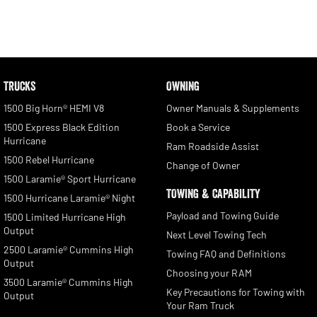
TRUCKS
OWNING
1500 Big Horn® HEMI V8
Owner Manuals & Supplements
1500 Express Black Edition
Book a Service
Hurricane
Ram Roadside Assist
1500 Rebel Hurricane
Change of Owner
1500 Laramie® Sport Hurricane
TOWING & CAPABILITY
1500 Hurricane Laramie® Night
Payload and Towing Guide
1500 Limited Hurricane High
Output
Next Level Towing Tech
2500 Laramie® Cummins High
Towing FAQ and Definitions
Output
Choosing your RAM
3500 Laramie® Cummins High
Key Precautions for Towing with
Output
Your Ram Truck