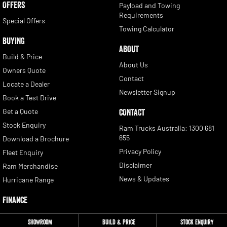
OFFERS
Payload and Towing
Requirements
Special Offers
Towing Calculator
BUYING
ABOUT
Build & Price
About Us
Owners Quote
Contact
Locate a Dealer
Newsletter Signup
Book a Test Drive
Get a Quote
CONTACT
Stock Enquiry
Ram Trucks Australia: 1300 681
655
Download a Brochure
Privacy Policy
Fleet Enquiry
Disclaimer
Ram Merchandise
News & Updates
Hurricane Range
FINANCE
Finance
Showroom
Build & Price
Stock Enquiry