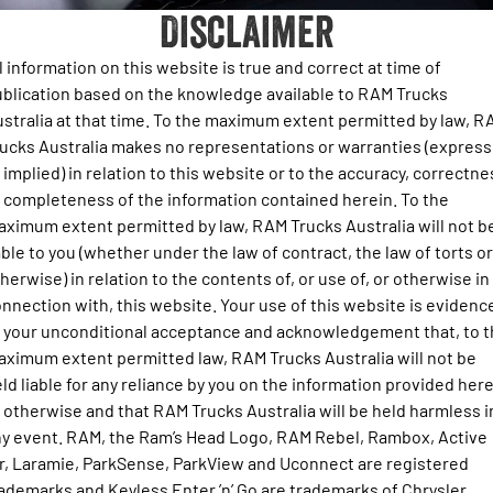
Disclaimer
Output Hurricane Engine
About Us
Book a Service
Towing Calculator
Get a Quote
2500 Laramie® Cummins High
3500 Laramie® Cummins High
l information on this website is true and correct at time of
Contact
Output
Output
Ram Roadside Assist
Choosing your RAM
Stock Enquiry
blication based on the knowledge available to RAM Trucks
6.7L Cummins Turbo Diesel
6.7L Cummins Turbo Diesel
stralia at that time. To the maximum extent permitted by law, R
Engine
Engine
Newsletter Signup
Change of Owner
Key Precautions for Towing with Your Ram Truck
Download a Brochure
ucks Australia makes no representations or warranties (express
1500 Range
 implied) in relation to this website or to the accuracy, correctne
News & Updates
Towing FAQ and Definitions
 completeness of the information contained herein. To the
Fleet Enquiry
1500 Big Horn® HEMI V8
1500 Express Black Edition
ximum extent permitted by law, RAM Trucks Australia will not b
Hurricane
®
Powerful 5.7L V8 HEMI
Next Level Towing Tech
able to you (whether under the law of contract, the law of torts or
Powerful 3.0L I6 SST Hurricane
Ram Merchandise
eTorque Petrol Mild-Hybrid
Engine
System with Refined
herwise) in relation to the contents of, or use of, or otherwise in
Stop/Start
nnection with, this website. Your use of this website is evidenc
 your unconditional acceptance and acknowledgement that, to 
1500 Rebel Hurricane
1500 Laramie® Sport Hurricane
Powerful 3.0L I6 SST Hurricane
Powerful 3.0L I6 SST Hurricane
ximum extent permitted law, RAM Trucks Australia will not be
Engine
Engine
ld liable for any reliance by you on the information provided her
 otherwise and that RAM Trucks Australia will be held harmless i
1500 Hurricane Laramie® Night
1500 Limited Hurricane High
y event. RAM, the Ram’s Head Logo, RAM Rebel, Rambox, Active
Output
Powerful 3.0L I6 SST Hurricane
Engine
Powerful 3.0L I6 SST High
r, Laramie, ParkSense, ParkView and Uconnect are registered
Output Hurricane Engine
ademarks and Keyless Enter ’n’ Go are trademarks of Chrysler