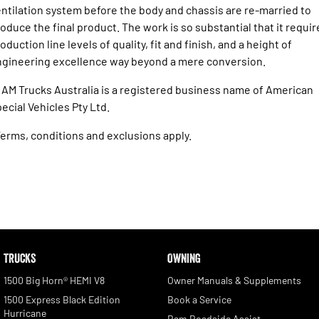
ntilation system before the body and chassis are re-married to
oduce the final product. The work is so substantial that it requir
oduction line levels of quality, fit and finish, and a height of
gineering excellence way beyond a mere conversion.
AM Trucks Australia is a registered business name of American
ecial Vehicles Pty Ltd.
erms, conditions and exclusions apply.
TRUCKS
OWNING
1500 Big Horn® HEMI V8
Owner Manuals & Supplements
1500 Express Black Edition
Book a Service
Hurricane
Ram Roadside Assist