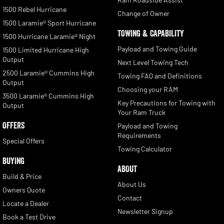
1500 Rebel Hurricane
Change of Owner
1500 Laramie® Sport Hurricane
TOWING & CAPABILITY
1500 Hurricane Laramie® Night
Payload and Towing Guide
1500 Limited Hurricane High
Output
Next Level Towing Tech
2500 Laramie® Cummins High
Towing FAQ and Definitions
Output
Choosing your RAM
3500 Laramie® Cummins High
Key Precautions for Towing with
Output
Your Ram Truck
OFFERS
Payload and Towing
Requirements
Special Offers
Towing Calculator
BUYING
ABOUT
Build & Price
About Us
Owners Quote
Contact
Locate a Dealer
Newsletter Signup
Book a Test Drive