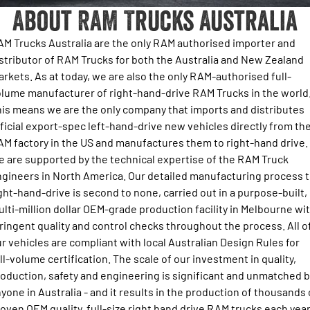
About RAM Trucks Australia
Output Hurricane Engine
About Us
Book a Service
Towing Calculator
Get a Quote
2500 Laramie® Cummins High
3500 Laramie® Cummins High
M Trucks Australia are the only RAM authorised importer and
Contact
Output
Output
Ram Roadside Assist
Choosing your RAM
Stock Enquiry
stributor of RAM Trucks for both the Australia and New Zealand
6.7L Cummins Turbo Diesel
6.7L Cummins Turbo Diesel
rkets. As at today, we are also the only RAM-authorised full-
Engine
Engine
Newsletter Signup
Change of Owner
Key Precautions for Towing with Your Ram Truck
Download a Brochure
lume manufacturer of right-hand-drive RAM Trucks in the world
1500 Range
is means we are the only company that imports and distributes
News & Updates
Towing FAQ and Definitions
ficial export-spec left-hand-drive new vehicles directly from th
Fleet Enquiry
1500 Big Horn® HEMI V8
1500 Express Black Edition
M factory in the US and manufactures them to right-hand drive.
Hurricane
®
Powerful 5.7L V8 HEMI
Next Level Towing Tech
 are supported by the technical expertise of the RAM Truck
Powerful 3.0L I6 SST Hurricane
Ram Merchandise
eTorque Petrol Mild-Hybrid
Engine
System with Refined
gineers in North America. Our detailed manufacturing process 
Stop/Start
ght-hand-drive is second to none, carried out in a purpose-built,
lti-million dollar OEM-grade production facility in Melbourne wi
1500 Rebel Hurricane
1500 Laramie® Sport Hurricane
Powerful 3.0L I6 SST Hurricane
Powerful 3.0L I6 SST Hurricane
ringent quality and control checks throughout the process. All o
Engine
Engine
r vehicles are compliant with local Australian Design Rules for
ll-volume certification. The scale of our investment in quality,
1500 Hurricane Laramie® Night
1500 Limited Hurricane High
oduction, safety and engineering is significant and unmatched b
Output
Powerful 3.0L I6 SST Hurricane
Engine
Powerful 3.0L I6 SST High
yone in Australia - and it results in the production of thousands 
Output Hurricane Engine
oven OEM quality, full-size right hand drive RAM trucks each year