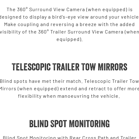
2500 Range
The 360° Surround View Camera (when equipped) is
designed to display a bird’s-eye view around your vehicle
2500 Laramie® Cummins High
Make coupling and reversing a breeze with the added
Output
visibility of the 360° Trailer Surround View Camera (whe
6.7L Cummins Turbo Diesel
Engine
equipped).
3500 Range
3500 Laramie® Cummins High
Telescopic Trailer Tow Mirrors
Output
6.7L Cummins Turbo Diesel
Engine
Blind spots have met their match. Telescopic Trailer To
Mirrors (when equipped) extend and retract to offer mor
Potential Future Models
flexibility when manoeuvring the vehicle.
Potential Future Model - SRT TRX
Potential Future Model - Ram
1500 Rumble Bee
REGISTER YOUR INTEREST
REGISTER YOUR INTEREST
Blind Spot Monitoring
Blind Spot Monitoring with Rear Cross Path and Trailer