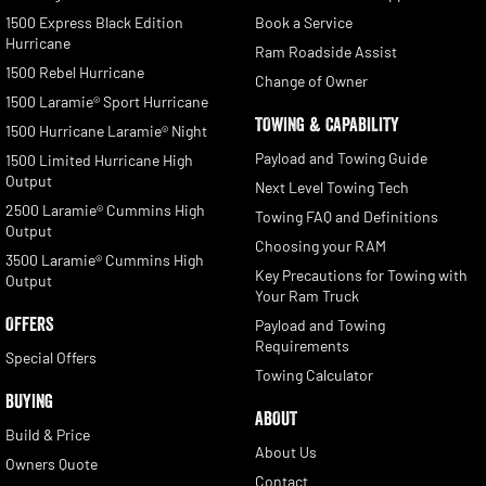
1500 Express Black Edition
Book a Service
Hurricane
Ram Roadside Assist
1500 Rebel Hurricane
Change of Owner
1500 Laramie® Sport Hurricane
TOWING & CAPABILITY
1500 Hurricane Laramie® Night
Payload and Towing Guide
1500 Limited Hurricane High
Output
Next Level Towing Tech
2500 Laramie® Cummins High
Towing FAQ and Definitions
Output
Choosing your RAM
3500 Laramie® Cummins High
Key Precautions for Towing with
Output
Your Ram Truck
OFFERS
Payload and Towing
Requirements
Special Offers
Towing Calculator
BUYING
ABOUT
Build & Price
About Us
Owners Quote
Contact