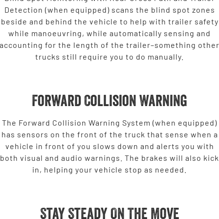
Detection (when equipped) scans the blind spot zones
beside and behind the vehicle to help with trailer safety
while manoeuvring, while automatically sensing and
accounting for the length of the trailer–something othe
trucks still require you to do manually.
Forward Collision Warning
The Forward Collision Warning System (when equipped)
has sensors on the front of the truck that sense when a
vehicle in front of you slows down and alerts you with
both visual and audio warnings. The brakes will also kick
in, helping your vehicle stop as needed.
Stay Steady On The Move