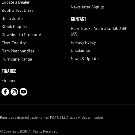
Locate a Dealer
Newsletter Signup
Book a Test Drive
Get a Quote
CONTACT
Stock Enquiry
Ram Trucks Australia: 1300 681
655
Download a Brochure
Privacy Policy
Fleet Enquiry
Disclaimer
Ram Merchandise
News & Updates
Hurricane Range
FINANCE
Finance
Ram is a registered trademark of FCA US LLC, used with permission.
© Copyright
2026
. All Rights Reserved.