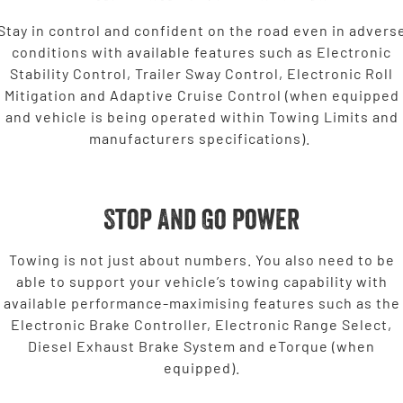
Stay in control and confident on the road even in advers
conditions with available features such as Electronic
Stability Control, Trailer Sway Control, Electronic Roll
Mitigation and Adaptive Cruise Control (when equipped
and vehicle is being operated within Towing Limits and
manufacturers specifications).
Stop And Go Power
Towing is not just about numbers. You also need to be
able to support your vehicle’s towing capability with
available performance-maximising features such as the
Electronic Brake Controller, Electronic Range Select,
Diesel Exhaust Brake System and eTorque (when
equipped).