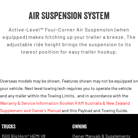
Air Suspension System
Active-Level™ Four-Corner Air Suspension (when
equipped) makes hitching up your trailer a breeze. The
adjustable ride height brings the suspension to its
lowest position for easy trailer hookup.
Overseas models may be shown. Features shown may not be equipped on
your vehicle. Next level towing tech requires you to operate the vehicle
and any trailer within the Towing Limits,
and in accordance with the
Warranty & Service Information Booklet RAM Australia & New Zealand
Supplement and Owner's Manual
and this Payload and Towing Guide.
TRUCKS
OWNING
1500 Big Horn® HEMI V8
Owner Manuals & Supplements