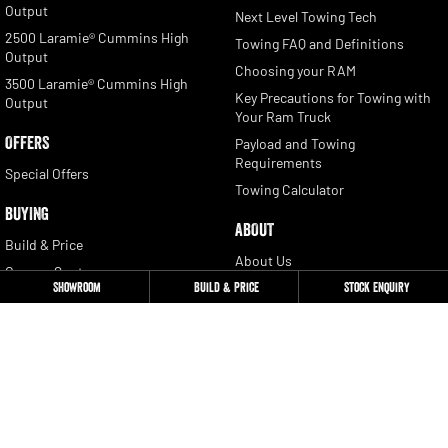
Output
Next Level Towing Tech
2500 Laramie® Cummins High
Towing FAQ and Definitions
Output
Choosing your RAM
3500 Laramie® Cummins High
Key Precautions for Towing with
Output
Your Ram Truck
OFFERS
Payload and Towing
Requirements
Special Offers
Towing Calculator
BUYING
ABOUT
Build & Price
About Us
Owners Quote
Contact
Showroom
Build & Price
Stock Enquiry
Locate a Dealer
Newsletter Signup
Book a Test Drive
Get a Quote
CONTACT
Stock Enquiry
Ram Trucks Australia: 1300 681
655
Download a Brochure
Privacy Policy
Fleet Enquiry