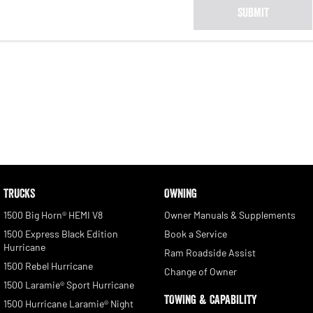
SUBMIT
TRUCKS
OWNING
1500 Big Horn® HEMI V8
Owner Manuals & Supplements
1500 Express Black Edition
Book a Service
Hurricane
Ram Roadside Assist
1500 Rebel Hurricane
Change of Owner
1500 Laramie® Sport Hurricane
TOWING & CAPABILITY
1500 Hurricane Laramie® Night