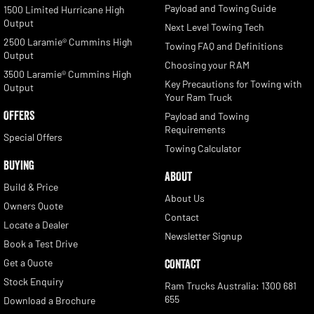
Payload and Towing Guide
1500 Limited Hurricane High
Output
Next Level Towing Tech
2500 Laramie® Cummins High
Towing FAQ and Definitions
Output
Choosing your RAM
3500 Laramie® Cummins High
Key Precautions for Towing with
Output
Your Ram Truck
OFFERS
Payload and Towing
Requirements
Special Offers
Towing Calculator
BUYING
ABOUT
Build & Price
About Us
Owners Quote
Contact
Locate a Dealer
Newsletter Signup
Book a Test Drive
Get a Quote
CONTACT
Stock Enquiry
Ram Trucks Australia: 1300 681
655
Download a Brochure