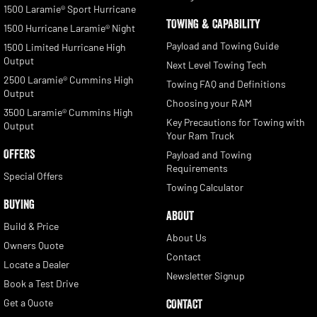
1500 Laramie® Sport Hurricane
TOWING & CAPABILITY
1500 Hurricane Laramie® Night
Payload and Towing Guide
1500 Limited Hurricane High
Output
Next Level Towing Tech
2500 Laramie® Cummins High
Towing FAQ and Definitions
Output
Choosing your RAM
3500 Laramie® Cummins High
Key Precautions for Towing with
Output
Your Ram Truck
OFFERS
Payload and Towing
Requirements
Special Offers
Towing Calculator
BUYING
ABOUT
Build & Price
About Us
Owners Quote
Contact
Locate a Dealer
Newsletter Signup
Book a Test Drive
Get a Quote
CONTACT