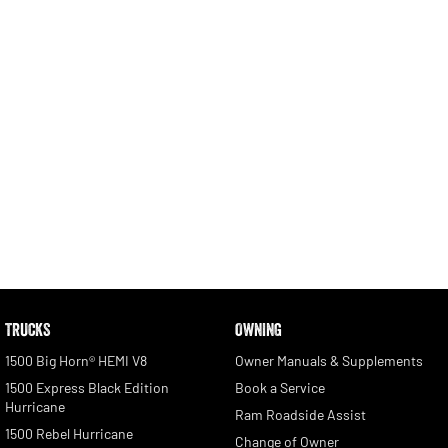
2500 Range
2500 Laramie® Cummins High
Output
6.7L Cummins Turbo Diesel
Engine
3500 Range
3500 Laramie® Cummins High
Output
6.7L Cummins Turbo Diesel
Engine
Potential Future Models
TRUCKS
OWNING
Potential Future Model - SRT TRX
Potential Future Model - Ram
1500 Rumble Bee
REGISTER YOUR INTEREST
1500 Big Horn® HEMI V8
Owner Manuals & Supplements
REGISTER YOUR INTEREST
1500 Express Black Edition
Book a Service
Hurricane
Ram Roadside Assist
1500 Rebel Hurricane
Change of Owner