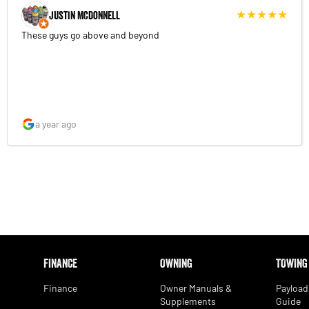
Justin McDonnell
These guys go above and beyond
a year ago
FINANCE
OWNING
TOWING
Finance
Owner Manuals &
Payload
Supplements
Guide