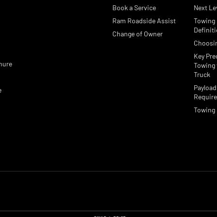
Book a Service
Next Le
Ram Roadside Assist
Towing
e
Definit
Change of Owner
Choosi
Key Pre
hure
Towing 
Truck
Payload
e
Requir
Towing 