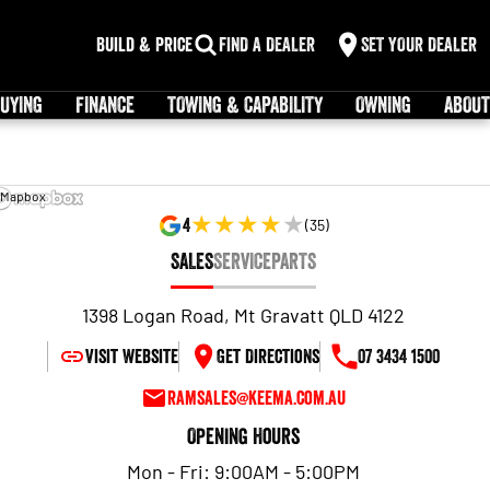
Build & Price
FIND A DEALER
SET YOUR DEALER
UYING
FINANCE
TOWING & CAPABILITY
OWNING
ABOUT
 Mapbox
4
(
35
)
SALES
SERVICE
PARTS
1398 Logan Road, Mt Gravatt QLD 4122
Visit Website
Get Directions
07 3434 1500
ramsales@keema.com.au
Opening Hours
Mon - Fri: 9:00AM - 5:00PM