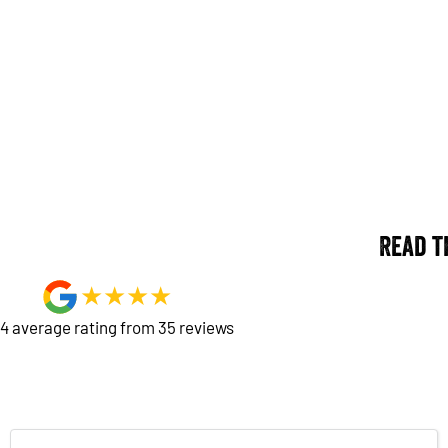
Read t
4
average rating from
35
review
s