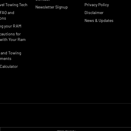
vel Towing Tech
Privacy Policy
Newsletter Signup
 FAQ and
Disclaimer
ions
News & Updates
ng your RAM
cautions for
with Your Ram
 and Towing
ements
Calculator