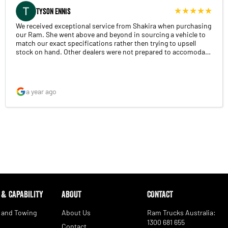
Tyson Ennis
We received exceptional service from Shakira when purchasing
our Ram. She went above and beyond in sourcing a vehicle to
match our exact specifications rather then trying to upsell
stock on hand. Other dealers were not prepared to accomodate
our requirements. Overall the complete experience was
extremely smooth with excellent communication and
presentation of the vehicle on handover. Highly recommend.
a year ago
 & CAPABILITY
ABOUT
CONTACT
 and Towing
About Us
Ram Trucks Australia:
1300 681 655
Contact