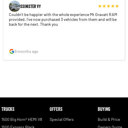
SSINISTER VY
Couldn’t be happier with the whole experience Mt Gravatt RAM
provided. I’ve now purchased 3 vehicles from them and will be
back for the next. Thank you
9 months ago
TRUCKS
OFFERS
BUYING
1500 Big Horn® HEMI V8
Special Offers
Build & Price
1500 Express Black
Owners Quote