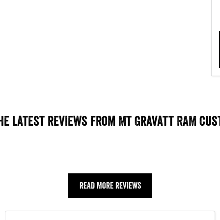
he latest reviews from Mt Gravatt RAM cu
READ MORE REVIEWS