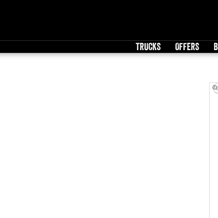
TRUCKS
OFFERS
B
©