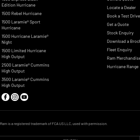
Edition Hurricane
Locate a Dealer
1500 Rebel Hurricane
Book a Test Driv
1500 Laramie® Sport
Get a Quote
Hurricane
Stock Enquiry
1500 Hurricane Laramie®
Download a Broc
Night
Fleet Enquiry
1500 Limited Hurricane
High Output
Ram Merchandis
2500 Laramie® Cummins
Hurricane Range
High Output
3500 Laramie® Cummins
High Output
Ram is a registered trademark of FCA US LLC, used with permission.
© Copyright
2026
. All Rights Reserved.