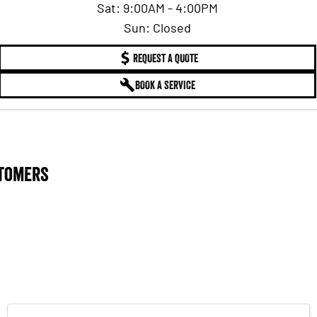
Sat: 9:00AM - 4:00PM
Sun: Closed
REQUEST A QUOTE
BOOK A SERVICE
stomers