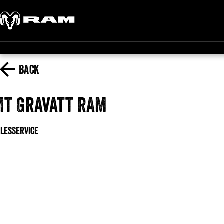
Back
Mt Gravatt RAM
ales
Service