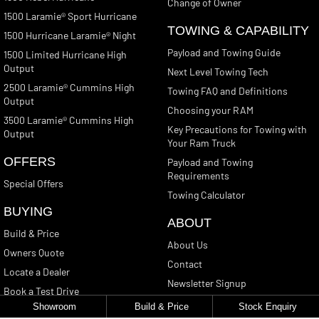
Change of Owner
1500 Laramie® Sport Hurricane
TOWING & CAPABILITY
1500 Hurricane Laramie® Night
Payload and Towing Guide
1500 Limited Hurricane High
Output
Next Level Towing Tech
2500 Laramie® Cummins High
Towing FAQ and Definitions
Output
Choosing your RAM
3500 Laramie® Cummins High
Key Precautions for Towing with
Output
Your Ram Truck
OFFERS
Payload and Towing
Requirements
Special Offers
Towing Calculator
BUYING
ABOUT
Build & Price
About Us
Owners Quote
Contact
Locate a Dealer
Newsletter Signup
Book a Test Drive
Showroom
Build & Price
Stock Enquiry
Get a Quote
CONTACT