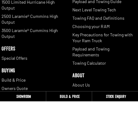
Payload and Towing Guide
1500 Limited Hurricane High
Output
Next Level Towing Tech
2500 Laramie® Cummins High
Towing FAQ and Definitions
Output
Choosing your RAM
3500 Laramie® Cummins High
Key Precautions for Towing with
Output
Your Ram Truck
OFFERS
Payload and Towing
Requirements
Special Offers
Towing Calculator
BUYING
ABOUT
Build & Price
About Us
Owners Quote
Contact
Showroom
Build & Price
Stock Enquiry
Locate a Dealer
Newsletter Signup
Book a Test Drive
Get a Quote
CONTACT
Stock Enquiry
Ram Trucks Australia: 1300 681
655
Download a Brochure
Privacy Policy